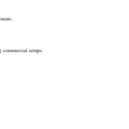
ements.
ng commercial setups.