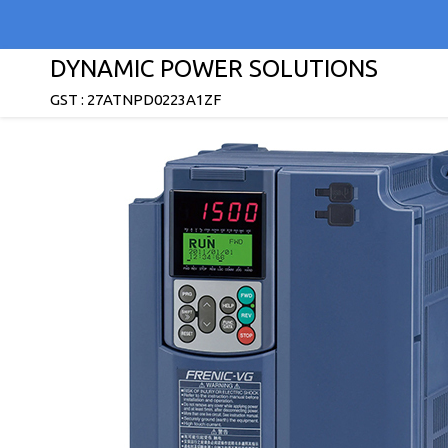
DYNAMIC POWER SOLUTIONS
GST : 27ATNPD0223A1ZF