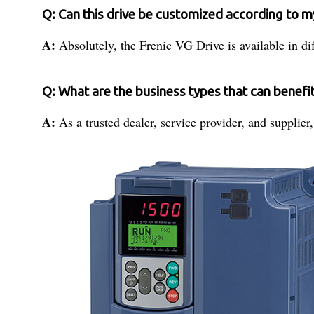
Q: Can this drive be customized according to 
A:
Absolutely, the Frenic VG Drive is available in di
Q: What are the business types that can benefi
A:
As a trusted dealer, service provider, and supplie