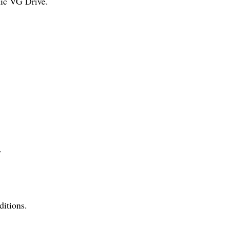
nic VG Drive.
.
ditions.