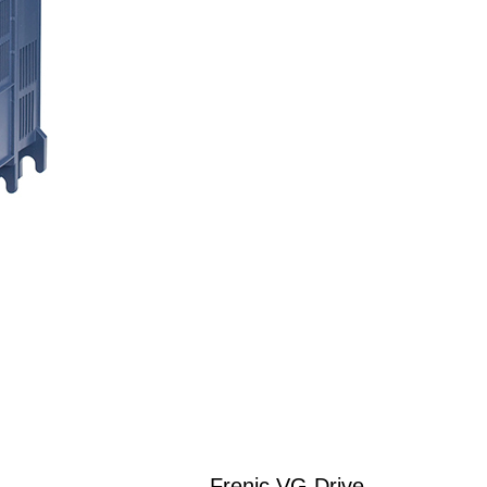
Frenic VG Drive