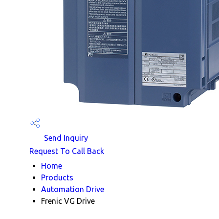
Send Inquiry
Request To Call Back
Home
Products
Automation Drive
Frenic VG Drive