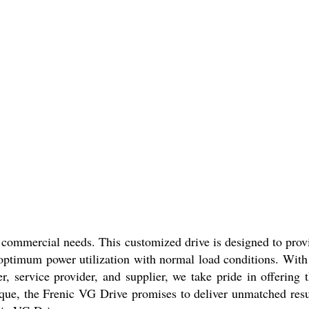
ur commercial needs. This customized drive is designed to prov
s optimum power utilization with normal load conditions. With 
, service provider, and supplier, we take pride in offering t
orque, the Frenic VG Drive promises to deliver unmatched resu