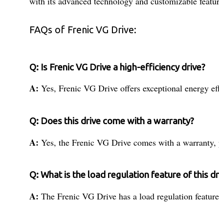
with its advanced technology and customizable featur
FAQs of Frenic VG Drive:
Q: Is Frenic VG Drive a high-efficiency drive?
A:
Yes, Frenic VG Drive offers exceptional energy ef
Q: Does this drive come with a warranty?
A:
Yes, the Frenic VG Drive comes with a warranty, p
Q: What is the load regulation feature of this dr
A:
The Frenic VG Drive has a load regulation feature