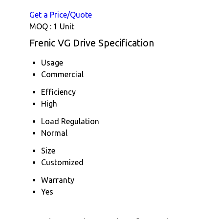
Get a Price/Quote
MOQ :
1 Unit
Frenic VG Drive Specification
Usage
Commercial
Efficiency
High
Load Regulation
Normal
Size
Customized
Warranty
Yes