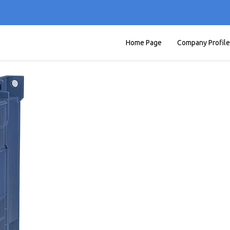
Home Page
Company Profile