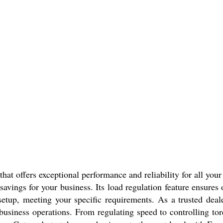
that offers exceptional performance and reliability for all yo
t savings for your business. Its load regulation feature ensure
setup, meeting your specific requirements. As a trusted dealer
 business operations. From regulating speed to controlling t