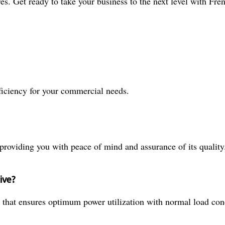
es. Get ready to take your business to the next level with Fre
ficiency for your commercial needs.
roviding you with peace of mind and assurance of its quality
ive?
 that ensures optimum power utilization with normal load con