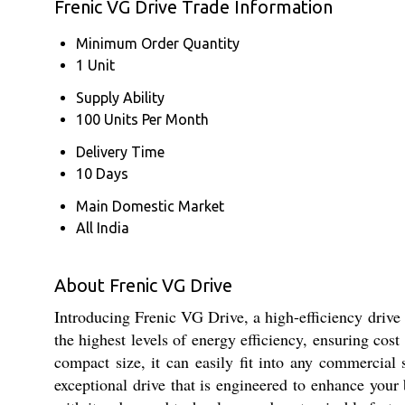
Frenic VG Drive Trade Information
Minimum Order Quantity
1 Unit
Supply Ability
100 Units Per Month
Delivery Time
10 Days
Main Domestic Market
All India
About Frenic VG Drive
Introducing Frenic VG Drive, a high-efficiency drive 
the highest levels of energy efficiency, ensuring cos
compact size, it can easily fit into any commercial 
exceptional drive that is engineered to enhance your