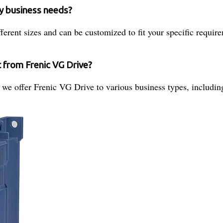
my business needs?
fferent sizes and can be customized to fit your specific requir
t from Frenic VG Drive?
r, we offer Frenic VG Drive to various business types, includi