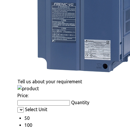
Tell us about your requirement
Price:
Quantity
Select Unit
50
100